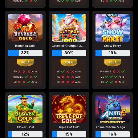
Manual 7
90
Auto
50
Auto
Bonanza Gold
Gates of Olympus Xmas 1000
Snow Party
32%
30%
19%
60
Auto
60
Auto
Manual 9
Manual 7
60
Auto
20
Auto
50
Auto
30
Auto
60
Auto
Clover Gold
Triple Pot Gold
Anime Mecha Megaways
12%
15%
16%