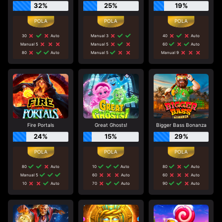
32%
25%
19%
30
Auto
Manual 3
40
Auto
Manual 5
Manual 5
60
Auto
80
Auto
Manual 5
Manual 9
Fire Portals
Great Ghosts!
Bigger Bass Bonanza
24%
15%
29%
80
Auto
10
Auto
80
Auto
Manual 5
60
Auto
60
Auto
10
Auto
70
Auto
90
Auto