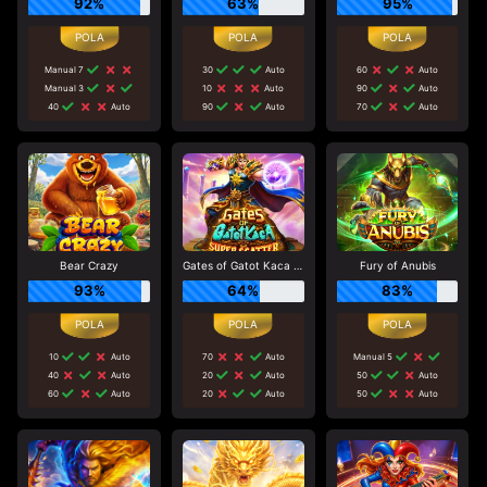
92%
63%
95%
Manual 7
30
Auto
60
Auto
Manual 3
10
Auto
90
Auto
40
Auto
90
Auto
70
Auto
Bear Crazy
Gates of Gatot Kaca Super Scatter
Fury of Anubis
93%
64%
83%
10
Auto
70
Auto
Manual 5
40
Auto
20
Auto
50
Auto
60
Auto
20
Auto
50
Auto