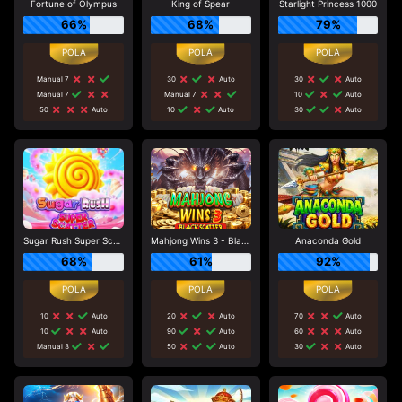
Fortune of Olympus
King of Spear
Starlight Princess 1000
66%
68%
79%
Manual 7
30
Auto
30
Auto
Manual 7
Manual 7
10
Auto
50
Auto
10
Auto
30
Auto
Sugar Rush Super Scatter
Mahjong Wins 3 - Black Scatter
Anaconda Gold
68%
61%
92%
10
Auto
20
Auto
70
Auto
10
Auto
90
Auto
60
Auto
Manual 3
50
Auto
30
Auto