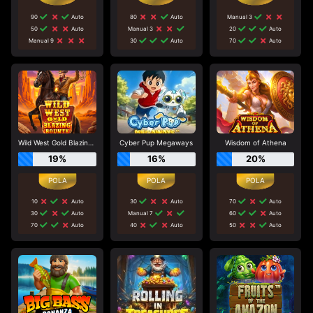
90
Auto
80
Auto
Manual 3
50
Auto
Manual 3
20
Auto
Manual 9
30
Auto
70
Auto
Wild West Gold Blazing Bounty
Cyber Pup Megaways
Wisdom of Athena
19%
16%
20%
10
Auto
30
Auto
70
Auto
30
Auto
Manual 7
60
Auto
70
Auto
40
Auto
50
Auto