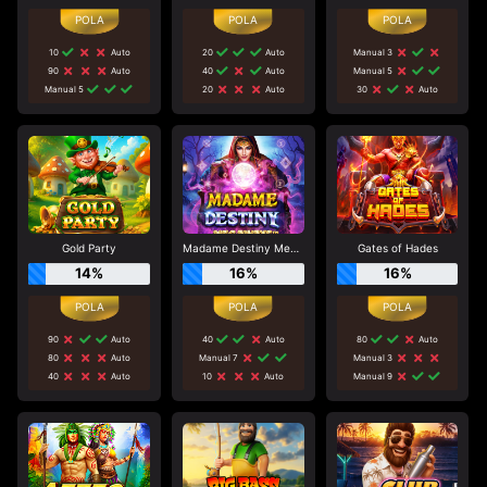
10
Auto
20
Auto
Manual 3
90
Auto
40
Auto
Manual 5
Manual 5
20
Auto
30
Auto
Gold Party
Madame Destiny Megaways
Gates of Hades
14%
16%
16%
90
Auto
40
Auto
80
Auto
80
Auto
Manual 7
Manual 3
40
Auto
10
Auto
Manual 9