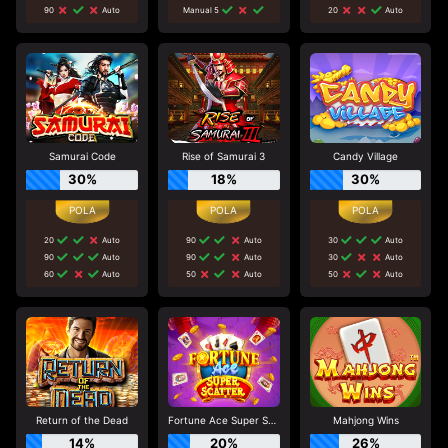
90
Auto
Manual 5
20
Auto
Samurai Code
Rise of Samurai 3
Candy Village
30%
18%
30%
20
Auto
90
Auto
30
Auto
90
Auto
90
Auto
30
Auto
60
Auto
50
Auto
50
Auto
Return of the Dead
Fortune Ace Super Scatter
Mahjong Wins
14%
20%
26%