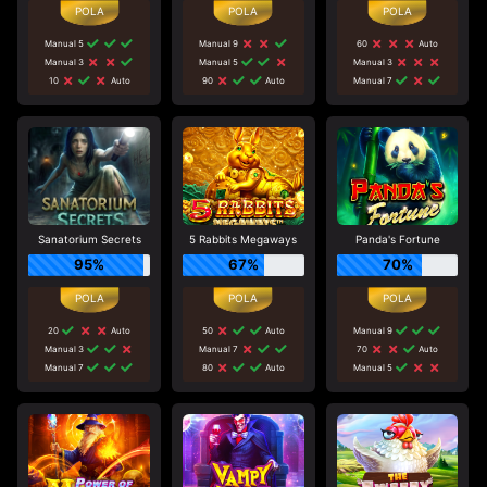
Manual 5
Manual 9
60
Auto
Manual 3
Manual 5
Manual 3
10
Auto
90
Auto
Manual 7
Sanatorium Secrets
5 Rabbits Megaways
Panda's Fortune
95%
67%
70%
20
Auto
50
Auto
Manual 9
Manual 3
Manual 7
70
Auto
Manual 7
80
Auto
Manual 5