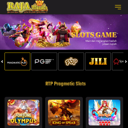
RTP Pragmatic Slots