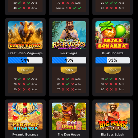
20
Auto
70
Auto
20
Auto
40
Auto
Manual 9
20
Auto
Great Rhino Megaways
Rock Vegas
Rujak Bonanza
54%
43%
33%
70
Auto
20
Auto
10
Auto
70
Auto
80
Auto
10
Auto
20
Auto
70
Auto
60
Auto
Pyramid Bonanza
The Dog House
Big Bass Splash