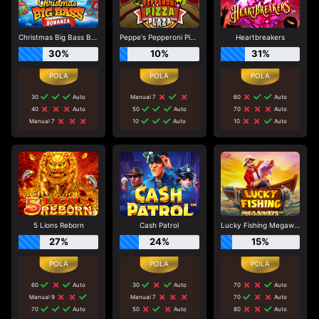
Christmas Big Bass Bonanza
Peppe's Pepperoni Pizza Plaza
Heartbreakers
30%
10%
31%
30
Auto
Manual 7
60
Auto
40
Auto
50
Auto
70
Auto
Manual 7
10
Auto
10
Auto
5 Lions Reborn
Cash Patrol
Lucky Fishing Megaways
27%
24%
15%
60
Auto
30
Auto
70
Auto
Manual 9
Manual 7
70
Auto
70
Auto
50
Auto
80
Auto