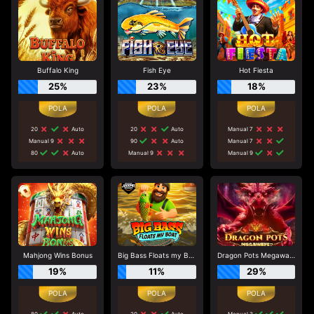
Buffalo King
Fish Eye
Hot Fiesta
25%
23%
18%
20
Auto
20
Auto
Manual 7
Manual 9
90
Auto
Manual 7
80
Auto
Manual 9
Manual 9
Mahjong Wins Bonus
Big Bass Floats my Boat
Dragon Pots Megaways
19%
11%
29%
80
Auto
20
Auto
Manual 3