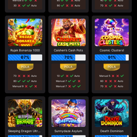
Manual 5
80
Auto
40
Auto
30
Auto
90
Auto
70
Auto
Rujak Bonanza 1000
Caishen’s Cash Pots
Cosmic Clusters!
67%
70%
91%
70
Auto
10
Auto
Manual 5
80
Auto
Manual 7
60
Auto
Manual 9
Manual 7
70
Auto
Sleeping Dragon Ultra Dark
Sunnydaze Asylum
Death Dominion