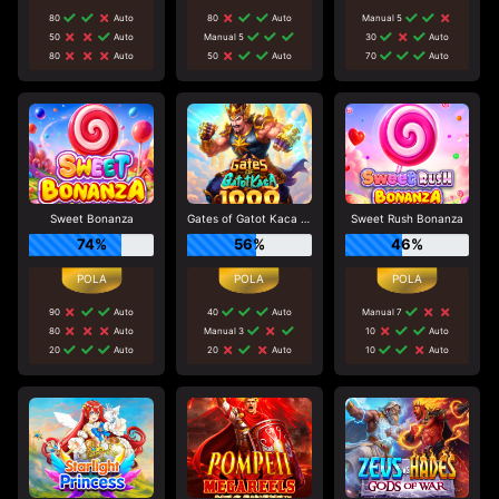
80
Auto
80
Auto
Manual 5
50
Auto
Manual 5
30
Auto
80
Auto
50
Auto
70
Auto
Sweet Bonanza
Gates of Gatot Kaca 1000
Sweet Rush Bonanza
74%
56%
46%
90
Auto
40
Auto
Manual 7
80
Auto
Manual 3
10
Auto
20
Auto
20
Auto
10
Auto