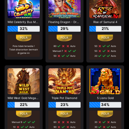
Wild Celebrity Bus Megaways
Floating Dragon - Dragon Boat Festival
Rise of Samurai 4
32%
29%
21%
Pola tidak tersedia !
80
Auto
50
Auto
Tidak disarankan bermain
Manual 7
50
Auto
di game ini
50
Auto
20
Auto
Wild West Gold Megaways
Triple Pot Diamond
5 Lions Gold
22%
23%
34%
Manual 9
60
Auto
30
Auto
10
Auto
90
Auto
30
Auto