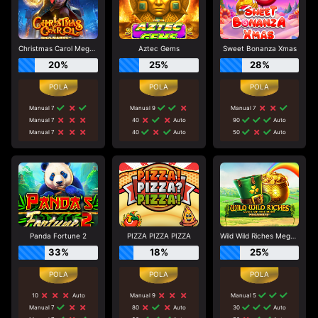
Christmas Carol Megaways
Aztec Gems
Sweet Bonanza Xmas
20%
25%
28%
Manual 7
Manual 9
Manual 7
Manual 7
40
Auto
90
Auto
Manual 7
40
Auto
50
Auto
Panda Fortune 2
PIZZA PIZZA PIZZA
Wild Wild Riches Megaways
33%
18%
25%
10
Auto
Manual 9
Manual 5
Manual 7
80
Auto
30
Auto