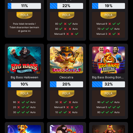
11%
22%
19%
Pola tidak tersedia !
80
Auto
Manual 9
Tidak disarankan bermain
80
Auto
70
Auto
di game ini
Manual 9
Manual 3
Big Bass Halloween
Cleocatra
Big Bass Boxing Bonus Round
10%
20%
32%
90
Auto
30
Auto
90
Auto
20
Auto
Manual 9
Manual 5
30
Auto
10
Auto
80
Auto