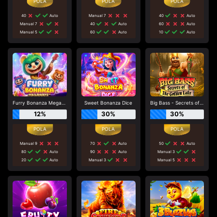
40
Auto
Manual 7
40
Auto
Manual 7
40
Auto
60
Auto
Manual 5
60
Auto
10
Auto
Furry Bonanza Megaways
Sweet Bonanza Dice
Big Bass - Secrets of the Golden Lake
12%
30%
30%
Manual 9
70
Auto
50
Auto
80
Auto
90
Auto
Manual 3
20
Auto
Manual 3
Manual 5