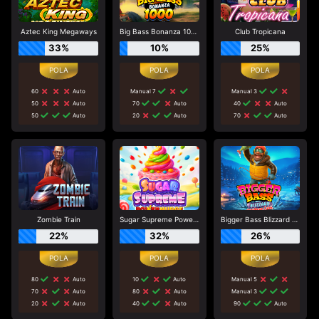
Aztec King Megaways
Big Bass Bonanza 1000
Club Tropicana
33%
10%
25%
60
Auto
Manual 7
Manual 3
50
Auto
70
Auto
40
Auto
50
Auto
20
Auto
70
Auto
Zombie Train
Sugar Supreme Powernudge
Bigger Bass Blizzard - Christmas Catch
22%
32%
26%
80
Auto
10
Auto
Manual 5
70
Auto
80
Auto
Manual 3
20
Auto
40
Auto
90
Auto