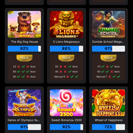
The Big Dog House
5 Lions Megaways
Zombie School Megaways
92%
88%
61%
20
Auto
50
Auto
70
Auto
60
Auto
40
Auto
60
Auto
60
Auto
Manual 9
Manual 7
Gates of Olympus Super Scatter
Sweet Bonanza 2500
Wheel of Happiness
61%
92%
72%