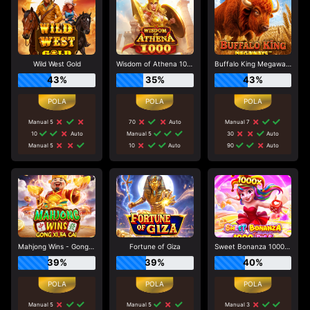
Wild West Gold
Wisdom of Athena 1000
Buffalo King Megaways
43%
35%
43%
Manual 5
70
Auto
Manual 7
10
Auto
Manual 5
30
Auto
Manual 5
10
Auto
90
Auto
Mahjong Wins - Gong Xi Fa Cai
Fortune of Giza
Sweet Bonanza 1000 Dice
39%
39%
40%
Manual 5
Manual 5
Manual 3