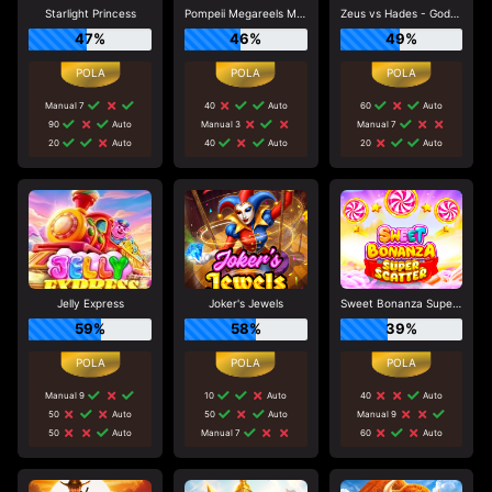
Starlight Princess
Pompeii Megareels Megaways
Zeus vs Hades - Gods of War
47%
46%
49%
Manual 7
40
Auto
60
Auto
90
Auto
Manual 3
Manual 7
20
Auto
40
Auto
20
Auto
Jelly Express
Joker's Jewels
Sweet Bonanza Super Scatter
59%
58%
39%
Manual 9
10
Auto
40
Auto
50
Auto
50
Auto
Manual 9
50
Auto
Manual 7
60
Auto