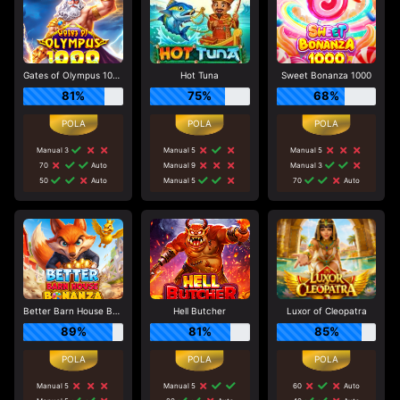
Gates of Olympus 1000
Hot Tuna
Sweet Bonanza 1000
81%
75%
68%
Manual 3
Manual 5
Manual 5
70
Auto
Manual 9
Manual 3
50
Auto
Manual 5
70
Auto
Better Barn House Bonanza
Hell Butcher
Luxor of Cleopatra
89%
81%
85%
Manual 5
Manual 5
60
Auto