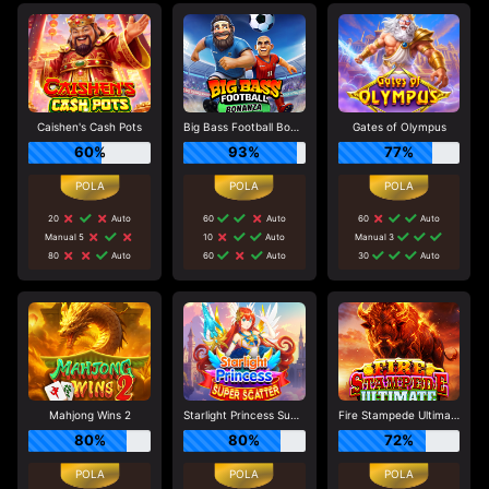
Caishen's Cash Pots
Big Bass Football Bonanza
Gates of Olympus
60%
93%
77%
20
Auto
60
Auto
60
Auto
Manual 5
10
Auto
Manual 3
80
Auto
60
Auto
30
Auto
Mahjong Wins 2
Starlight Princess Super Scatter
Fire Stampede Ultimate
80%
80%
72%