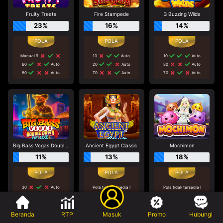
Fruity Treats
Fire Stampede
3 Buzzing Wilds
23%
16%
14%
Manual 9
10
Auto
10
Auto
60
Auto
20
Auto
80
Auto
80
Auto
70
Auto
70
Auto
Big Bass Vegas Double Down Deluxe
Ancient Egypt Classic
Mochimon
11%
13%
18%
30
Auto
Pola tidak tersedia !
Pola tidak tersedia !
Tidak disarankan bermain
Tidak disarankan bermain
60
Auto
di game ini
di game ini
40
Auto
Beranda
RTP
Masuk
Promo
Hubungi