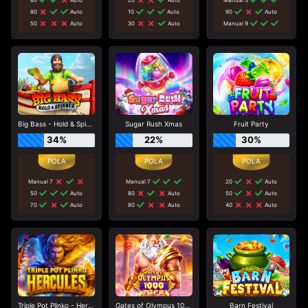
80
Auto
10
Auto
90
Auto
50
Auto
30
Auto
Manual 9
Big Bass - Hold & Spinner
Sugar Rush Xmas
Fruit Party
34%
22%
30%
Manual 7
Manual 7
20
Auto
50
Auto
80
Auto
50
Auto
70
Auto
80
Auto
40
Auto
Triple Pot Plinko - Hercules
Gates of Olympus 1000 Dice
Barn Festival