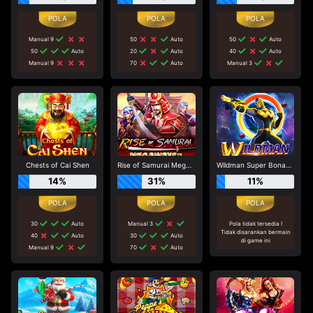
Manual 9
50
Auto
50
Auto
50
Auto
20
Auto
40
Auto
Manual 9
70
Auto
Manual 3
Chests of Cai Shen
Rise of Samurai Megaways
Wildman Super Bonanza
14%
31%
11%
30
Auto
Manual 3
Pola tidak tersedia !
Tidak disarankan bermain
40
Auto
30
Auto
di game ini
Manual 9
70
Auto