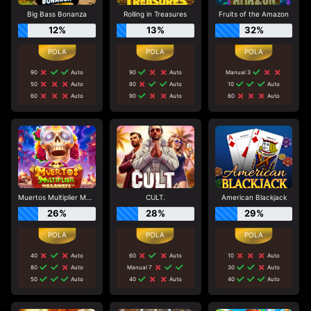
Big Bass Bonanza
Rolling in Treasures
Fruits of the Amazon
12%
13%
32%
90
Auto
90
Auto
Manual 3
50
Auto
80
Auto
10
Auto
60
Auto
90
Auto
60
Auto
Muertos Multiplier Megaways
CULT.
American Blackjack
26%
28%
29%
40
Auto
60
Auto
10
Auto
80
Auto
Manual 7
30
Auto
50
Auto
40
Auto
40
Auto