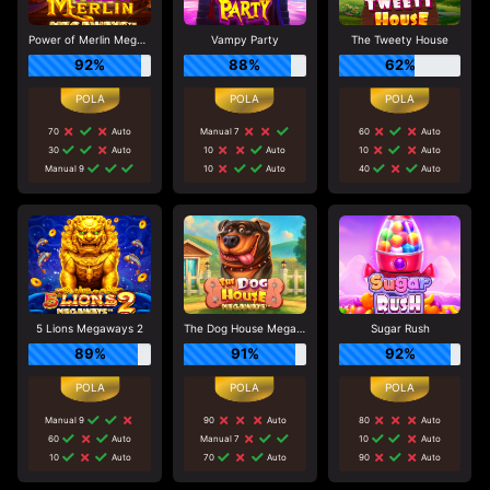
Power of Merlin Megaways
Vampy Party
The Tweety House
92%
88%
62%
70
Auto
Manual 7
60
Auto
30
Auto
10
Auto
10
Auto
Manual 9
10
Auto
40
Auto
5 Lions Megaways 2
The Dog House Megaways
Sugar Rush
89%
91%
92%
Manual 9
90
Auto
80
Auto
60
Auto
Manual 7
10
Auto
10
Auto
70
Auto
90
Auto