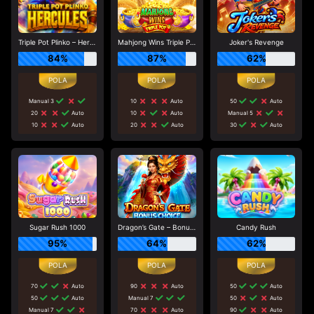
Triple Pot Plinko – Hercules
Mahjong Wins Triple Pot
Joker's Revenge
84%
87%
62%
Manual 3
10
Auto
50
Auto
20
Auto
10
Auto
Manual 5
10
Auto
20
Auto
30
Auto
Sugar Rush 1000
Dragon’s Gate – Bonus Choice
Candy Rush
95%
64%
62%
70
Auto
90
Auto
50
Auto
50
Auto
Manual 7
50
Auto
Manual 7
70
Auto
90
Auto