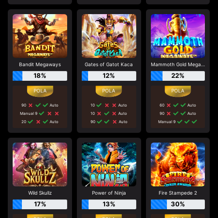
Bandit Megaways
Gates of Gatot Kaca
Mammoth Gold Megaways
18%
12%
22%
90
Auto
10
Auto
60
Auto
Manual 9
10
Auto
90
Auto
20
Auto
90
Auto
Manual 9
Wild Skullz
Power of Ninja
Fire Stampede 2
17%
13%
30%