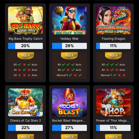
Big Bass Trophy Catch
Holiday Ride
Floating Dragon
20%
29%
11%
80
Auto
80
Auto
80
Auto
30
Auto
80
Auto
80
Auto
20
Auto
Manual 5
Manual 7
Chests of Cai Shen 2
Rocket Blast Megaways
Power of Thor Megaways
22%
27%
11%